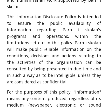
and humanitarian work supported by Barn i
skolan.
This Information Disclosure Policy is intended
to ensure the public availability of
information regarding Barn i skolan's
programs and operations, within the
limitations set out in this policy. Barn i skolan
will make public reliable information on the
conditions, decisions and actions relating to
the activities of the organization can be
consulted by being presented in due time and
in such a way as to be intelligible, unless they
are considered as confidential.
For the purposes of this policy, "information"
means any content produced, regardless of its
medium (newspaper, electronic or sound