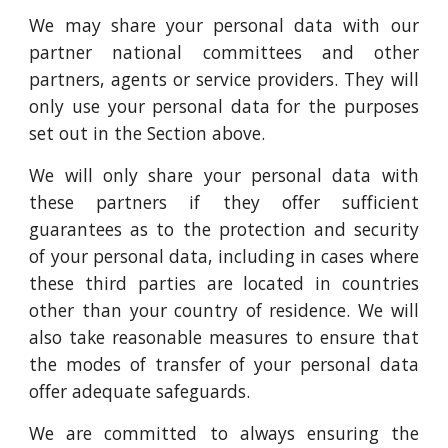
We may share your personal data with our
partner national committees and other
partners, agents or service providers. They will
only use your personal data for the purposes
set out in the Section above.
We will only share your personal data with
these partners if they offer sufficient
guarantees as to the protection and security
of your personal data, including in cases where
these third parties are located in countries
other than your country of residence. We will
also take reasonable measures to ensure that
the modes of transfer of your personal data
offer adequate safeguards.
We are committed to always ensuring the