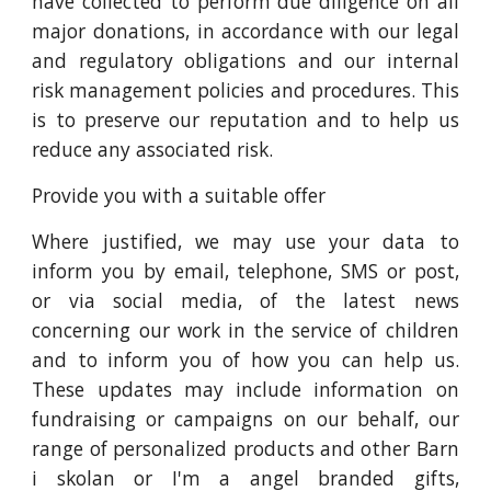
have collected to perform due diligence on all
major donations, in accordance with our legal
and regulatory obligations and our internal
risk management policies and procedures. This
is to preserve our reputation and to help us
reduce any associated risk.
Provide you with a suitable offer
Where justified, we may use your data to
inform you by email, telephone, SMS or post,
or via social media, of the latest news
concerning our work in the service of children
and to inform you of how you can help us.
These updates may include information on
fundraising or campaigns on our behalf, our
range of personalized products and other Barn
i skolan or I'm a angel branded gifts,