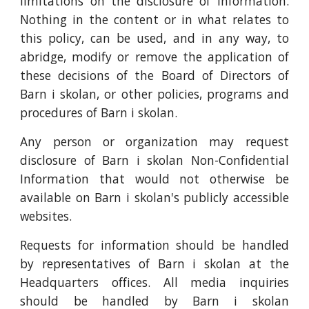
limitations on the disclosure of information.
Nothing in the content or in what relates to
this policy, can be used, and in any way, to
abridge, modify or remove the application of
these decisions of the Board of Directors of
Barn i skolan, or other policies, programs and
procedures of Barn i skolan.
Any person or organization may request
disclosure of Barn i skolan Non-Confidential
Information that would not otherwise be
available on Barn i skolan's publicly accessible
websites.
Requests for information should be handled
by representatives of Barn i skolan at the
Headquarters offices. All media inquiries
should be handled by Barn i skolan