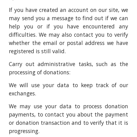
If you have created an account on our site, we
may send you a message to find out if we can
help you or if you have encountered any
difficulties. We may also contact you to verify
whether the email or postal address we have
registered is still valid.
Carry out administrative tasks, such as the
processing of donations:
We will use your data to keep track of our
exchanges.
We may use your data to process donation
payments, to contact you about the payment
or donation transaction and to verify that it is
progressing.