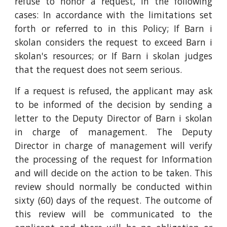
refuse to honor a request, in the following
cases: In accordance with the limitations set
forth or referred to in this Policy; If Barn i
skolan considers the request to exceed Barn i
skolan's resources; or If Barn i skolan judges
that the request does not seem serious.
If a request is refused, the applicant may ask
to be informed of the decision by sending a
letter to the Deputy Director of Barn i skolan
in charge of management. The Deputy
Director in charge of management will verify
the processing of the request for Information
and will decide on the action to be taken. This
review should normally be conducted within
sixty (60) days of the request. The outcome of
this review will be communicated to the