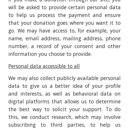
will be asked to provide certain personal data
to help us process the payment and ensure
that your donation goes where you want it to
go. We may have access to, for example, your
name, email address, mailing address, phone
number, a record of your consent and other
information you choose to provide.
Personal data accessible to all
We may also collect publicly available personal
data to give us a better idea of your profile
and interests, as well as behavioral data on
digital platforms that allows us to determine
the best way to solicit your support. To do
this, we conduct research, which may involve
subscribing to third parties, to help us