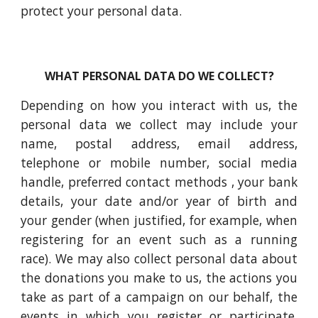
protect your personal data.
WHAT PERSONAL DATA DO WE COLLECT?
Depending on how you interact with us, the
personal data we collect may include your
name, postal address, email address,
telephone or mobile number, social media
handle, preferred contact methods , your bank
details, your date and/or year of birth and
your gender (when justified, for example, when
registering for an event such as a running
race). We may also collect personal data about
the donations you make to us, the actions you
take as part of a campaign on our behalf, the
events in which you register or participate,