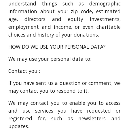
understand things such as demographic
information about you: zip code, estimated
age, directors and equity investments,
employment and income, or even charitable
choices and history of your donations.
HOW DO WE USE YOUR PERSONAL DATA?
We may use your personal data to:
Contact you :
If you have sent us a question or comment, we
may contact you to respond to it.
We may contact you to enable you to access
and use services you have requested or
registered for, such as newsletters and
updates.