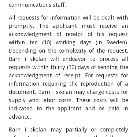
communications staff.
All requests for information will be dealt with
promptly. The applicant must receive an
acknowledgment of receipt of his request
within ten (10) working days (in Sweden).
Depending on the complexity of the request,
Barn i skolan will endeavor to process all
requests within thirty (30) days of sending the
acknowledgment of receipt. For requests for
information requiring the reproduction of a
document, Barn i skolan may charge costs for
supply and labor costs. These costs will be
indicated to the applicant and be paid in
advance.
Barn i skolan may partially or completely