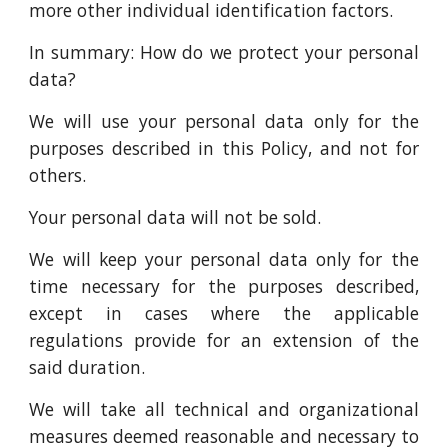
more other individual identification factors.
In summary: How do we protect your personal
data?
We will use your personal data only for the
purposes described in this Policy, and not for
others.
Your personal data will not be sold.
We will keep your personal data only for the
time necessary for the purposes described,
except in cases where the applicable
regulations provide for an extension of the
said duration.
We will take all technical and organizational
measures deemed reasonable and necessary to