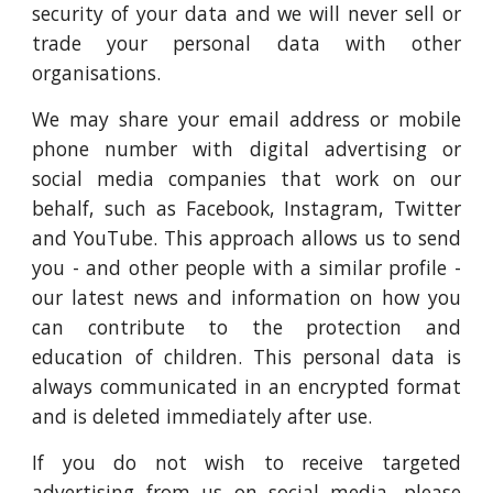
security of your data and we will never sell or
trade your personal data with other
organisations.
We may share your email address or mobile
phone number with digital advertising or
social media companies that work on our
behalf, such as Facebook, Instagram, Twitter
and YouTube. This approach allows us to send
you - and other people with a similar profile -
our latest news and information on how you
can contribute to the protection and
education of children. This personal data is
always communicated in an encrypted format
and is deleted immediately after use.
If you do not wish to receive targeted
advertising from us on social media, please