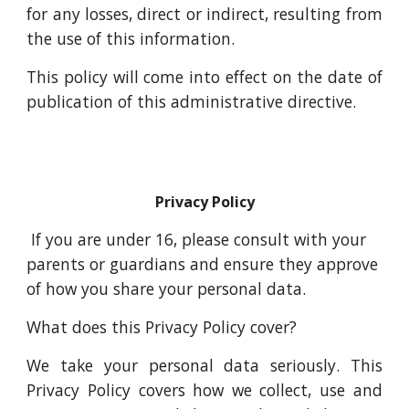
for any losses, direct or indirect, resulting from
the use of this information.
This policy will come into effect on the date of
publication of this administrative directive.
Privacy Policy
If you are under 16, please consult with your
parents or guardians and ensure they approve
of how you share your personal data.
What does this Privacy Policy cover?
We take your personal data seriously. This
Privacy Policy covers how we collect, use and