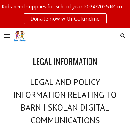
Kids need supplies for school year 2024/2025 💌 contact@barniskolan.com 📞 +46762601565
Skip to main content
Skip to navigation
Donate now with Gofundme
LEGAL INFORMATION
LEGAL AND POLICY
INFORMATION RELATING TO
BARN I SKOLAN
DIGITAL
COMMUNICATIONS