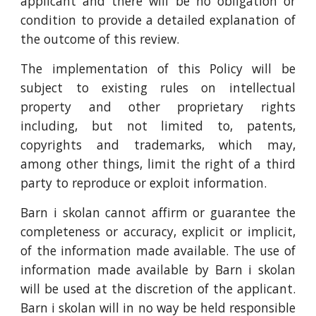
applicant and there will be no obligation or
condition to provide a detailed explanation of
the outcome of this review.
The implementation of this Policy will be
subject to existing rules on intellectual
property and other proprietary rights
including, but not limited to, patents,
copyrights and trademarks, which may,
among other things, limit the right of a third
party to reproduce or exploit information.
Barn i skolan cannot affirm or guarantee the
completeness or accuracy, explicit or implicit,
of the information made available. The use of
information made available by Barn i skolan
will be used at the discretion of the applicant.
Barn i skolan will in no way be held responsible