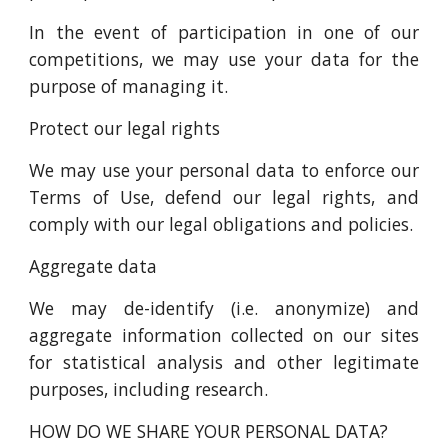
In the event of participation in one of our
competitions, we may use your data for the
purpose of managing it.
Protect our legal rights
We may use your personal data to enforce our
Terms of Use, defend our legal rights, and
comply with our legal obligations and policies.
Aggregate data
We may de-identify (i.e. anonymize) and
aggregate information collected on our sites
for statistical analysis and other legitimate
purposes, including research.
HOW DO WE SHARE YOUR PERSONAL DATA?