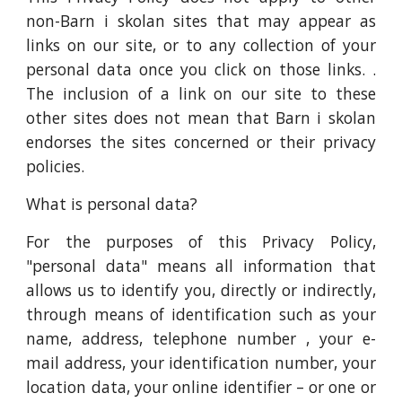
non-Barn i skolan sites that may appear as
links on our site, or to any collection of your
personal data once you click on those links. .
The inclusion of a link on our site to these
other sites does not mean that Barn i skolan
endorses the sites concerned or their privacy
policies.
What is personal data?
For the purposes of this Privacy Policy,
"personal data" means all information that
allows us to identify you, directly or indirectly,
through means of identification such as your
name, address, telephone number , your e-
mail address, your identification number, your
location data, your online identifier – or one or