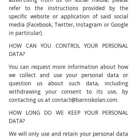
refer to the instructions provided by the
specific website or application of said social
media (Facebook, Twitter, Instagram or Google
in particular).
HOW CAN YOU CONTROL YOUR PERSONAL
DATA?
You can request more information about how
we collect and use your personal data or
question us about such data, including
withdrawing your consent to its use, by
contacting us at contact@barniskolan.com.
HOW LONG DO WE KEEP YOUR PERSONAL
DATA?
We will only use and retain your personal data