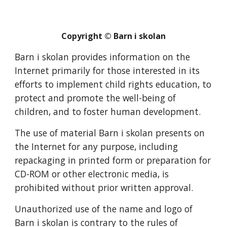
Copyright © Barn i skolan
Barn i skolan provides information on the
Internet primarily for those interested in its
efforts to implement child rights education, to
protect and promote the well-being of
children, and to foster human development.
The use of material Barn i skolan presents on
the Internet for any purpose, including
repackaging in printed form or preparation for
CD-ROM or other electronic media, is
prohibited without prior written approval.
Unauthorized use of the name and logo of
Barn i skolan is contrary to the rules of