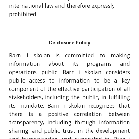
international law and therefore expressly
prohibited.
Disclosure Policy
Barn i skolan is committed to making
information about its programs and
operations public. Barn i skolan considers
public access to information to be a key
component of the effective participation of all
stakeholders, including the public, in fulfilling
its mandate. Barn i skolan recognizes that
there is a positive correlation between
transparency, including through information
sharing, and public trust in the development