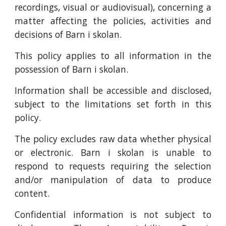
recordings, visual or audiovisual), concerning a
matter affecting the policies, activities and
decisions of Barn i skolan.
This policy applies to all information in the
possession of Barn i skolan.
Information shall be accessible and disclosed,
subject to the limitations set forth in this
policy.
The policy excludes raw data whether physical
or electronic. Barn i skolan is unable to
respond to requests requiring the selection
and/or manipulation of data to produce
content.
Confidential information is not subject to