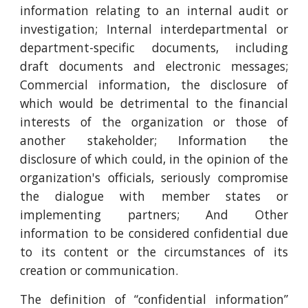
information relating to an internal audit or
investigation; Internal interdepartmental or
department-specific documents, including
draft documents and electronic messages;
Commercial information, the disclosure of
which would be detrimental to the financial
interests of the organization or those of
another stakeholder; Information the
disclosure of which could, in the opinion of the
organization's officials, seriously compromise
the dialogue with member states or
implementing partners; And Other
information to be considered confidential due
to its content or the circumstances of its
creation or communication.
The definition of “confidential information”