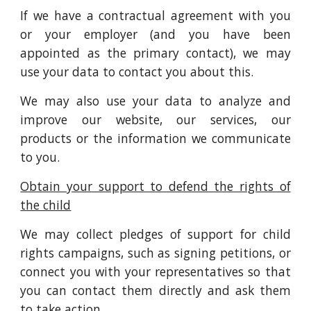
If we have a contractual agreement with you
or your employer (and you have been
appointed as the primary contact), we may
use your data to contact you about this.
We may also use your data to analyze and
improve our website, our services, our
products or the information we communicate
to you.
Obtain your support to defend the rights of
the child
We may collect pledges of support for child
rights campaigns, such as signing petitions, or
connect you with your representatives so that
you can contact them directly and ask them
to take action.