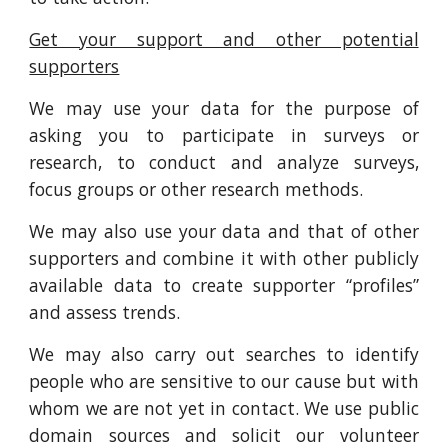
Get your support and other potential
supporters
We may use your data for the purpose of
asking you to participate in surveys or
research, to conduct and analyze surveys,
focus groups or other research methods.
We may also use your data and that of other
supporters and combine it with other publicly
available data to create supporter “profiles”
and assess trends.
We may also carry out searches to identify
people who are sensitive to our cause but with
whom we are not yet in contact. We use public
domain sources and solicit our volunteer