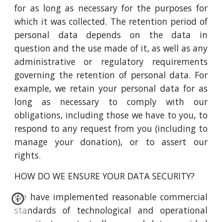
for as long as necessary for the purposes for
which it was collected. The retention period of
personal data depends on the data in
question and the use made of it, as well as any
administrative or regulatory requirements
governing the retention of personal data. For
example, we retain your personal data for as
long as necessary to comply with our
obligations, including those we have to you, to
respond to any request from you (including to
manage your donation), or to assert our
rights.
HOW DO WE ENSURE YOUR DATA SECURITY?
We have implemented reasonable commercial
standards of technological and operational