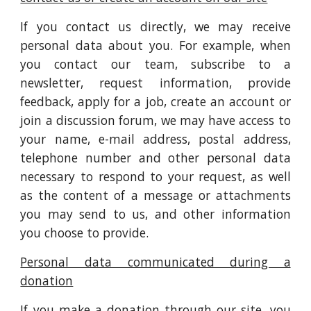
If you contact us directly, we may receive
personal data about you. For example, when
you contact our team, subscribe to a
newsletter, request information, provide
feedback, apply for a job, create an account or
join a discussion forum, we may have access to
your name, e-mail address, postal address,
telephone number and other personal data
necessary to respond to your request, as well
as the content of a message or attachments
you may send to us, and other information
you choose to provide.
Personal data communicated during a
donation
If you make a donation through our site, you