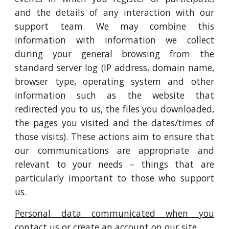
and the details of any interaction with our
support team. We may combine this
information with information we collect
during your general browsing from the
standard server log (IP address, domain name,
browser type, operating system and other
information such as the website that
redirected you to us, the files you downloaded,
the pages you visited and the dates/times of
those visits). These actions aim to ensure that
our communications are appropriate and
relevant to your needs – things that are
particularly important to those who support
us.
Personal data communicated when you
contact us or create an account on our site