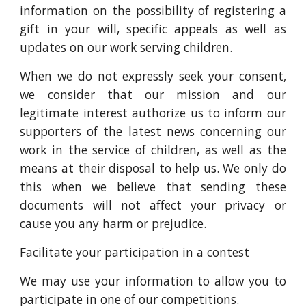
information on the possibility of registering a
gift in your will, specific appeals as well as
updates on our work serving children.
When we do not expressly seek your consent,
we consider that our mission and our
legitimate interest authorize us to inform our
supporters of the latest news concerning our
work in the service of children, as well as the
means at their disposal to help us. We only do
this when we believe that sending these
documents will not affect your privacy or
cause you any harm or prejudice.
Facilitate your participation in a contest
We may use your information to allow you to
participate in one of our competitions.