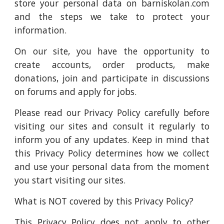
store your personal data on barniskolan.com
and the steps we take to protect your
information.
On our site, you have the opportunity to
create accounts, order products, make
donations, join and participate in discussions
on forums and apply for jobs.
Please read our Privacy Policy carefully before
visiting our sites and consult it regularly to
inform you of any updates. Keep in mind that
this Privacy Policy determines how we collect
and use your personal data from the moment
you start visiting our sites.
What is NOT covered by this Privacy Policy?
This Privacy Policy does not apply to other