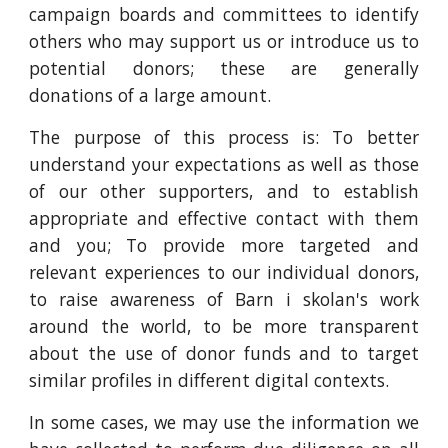
campaign boards and committees to identify
others who may support us or introduce us to
potential donors; these are generally
donations of a large amount.
The purpose of this process is: To better
understand your expectations as well as those
of our other supporters, and to establish
appropriate and effective contact with them
and you; To provide more targeted and
relevant experiences to our individual donors,
to raise awareness of Barn i skolan's work
around the world, to be more transparent
about the use of donor funds and to target
similar profiles in different digital contexts.
In some cases, we may use the information we