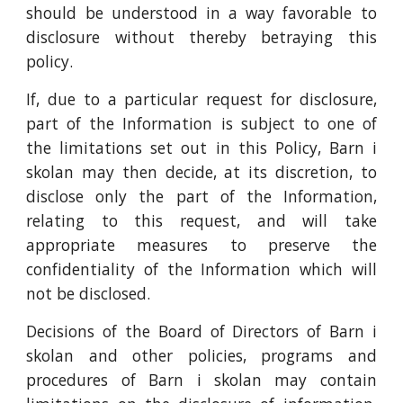
should be understood in a way favorable to
disclosure without thereby betraying this
policy.
If, due to a particular request for disclosure,
part of the Information is subject to one of
the limitations set out in this Policy, Barn i
skolan may then decide, at its discretion, to
disclose only the part of the Information,
relating to this request, and will take
appropriate measures to preserve the
confidentiality of the Information which will
not be disclosed.
Decisions of the Board of Directors of Barn i
skolan and other policies, programs and
procedures of Barn i skolan may contain