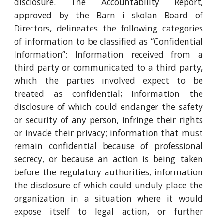
disclosure. The Accountability Report,
approved by the Barn i skolan Board of
Directors, delineates the following categories
of information to be classified as “Confidential
Information”: Information received from a
third party or communicated to a third party,
which the parties involved expect to be
treated as confidential; Information the
disclosure of which could endanger the safety
or security of any person, infringe their rights
or invade their privacy; information that must
remain confidential because of professional
secrecy, or because an action is being taken
before the regulatory authorities, information
the disclosure of which could unduly place the
organization in a situation where it would
expose itself to legal action, or further